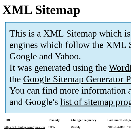
XML Sitemap
This is a XML Sitemap which is
engines which follow the XML S
Google and Yahoo.
It was generated using the
Word
the
Google Sitemap Generator P
You can find more information
and Google's
list of sitemap pr
URL
Priority
Change frequency
Last modified 
https://chubutcp.com/question
60%
Weekly
2019-04-08 07:0