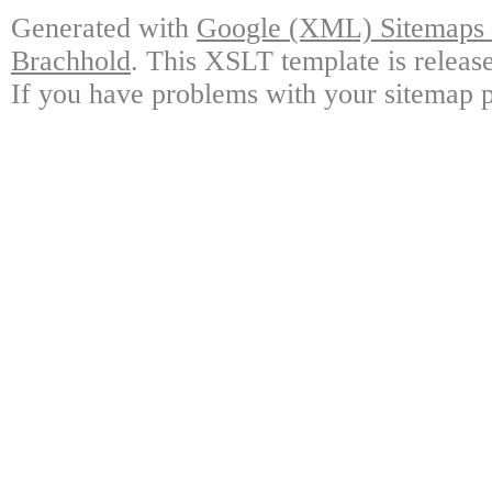
Generated with
Google (XML) Sitemaps G
Brachhold
. This XSLT template is releas
If you have problems with your sitemap p